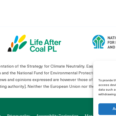
tion of the Strategy for Climate Neutrality. Eastern Wielko
n and the National Fund for Environmental Protection and W
s and opinions expressed are however those of the author(s) 
To provide t
access devic
ing authority]. Neither the European Union nor the granting au
data such as
withdrawing 
A