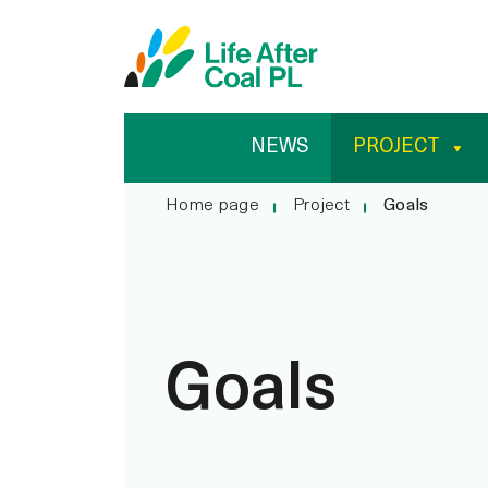
Goals
Przejdź
Wyszukiwarka
do
treści
NEWS
PROJECT
Home page
Project
Goals
Goals