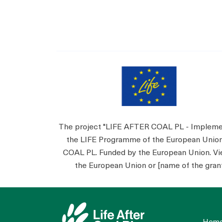
The project "LIFE AFTER COAL PL - Implementa
the LIFE Programme of the European Unio
COAL PL. Funded by the European Union. View
the European Union or [name of the grant