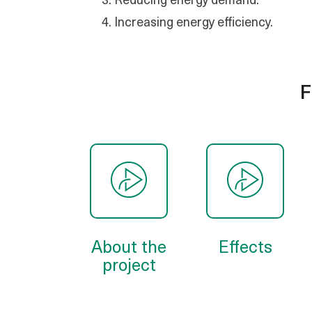
Reducing energy demand.
Increasing energy efficiency.
F
About the
Effects
project