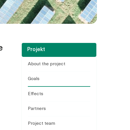
e
Projekt
About the project
Goals
Effects
Partners
Project team