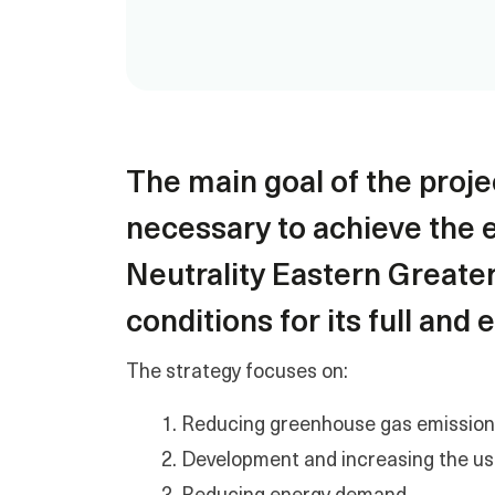
The main goal of the projec
necessary to achieve the e
Neutrality Eastern Greate
conditions for its full and
The strategy focuses on:
Reducing greenhouse gas emissions 
Development and increasing the us