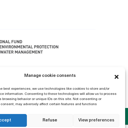
polska 2040" is implenented with funding from
Manage cookie consents
ater Management LIFE21-IPC-PL-LIFE AFTER
only and do not necessarily reflect those of
he best experiences, we use technologies like cookies to store and/or
e information. Consenting to these technologies will allow us to process
thority can be held responsible for them.
 browsing behavior or unique IDs on this site. Not consenting or
consent, may adversely affect certain features and functions
ccept
Refuse
View preferences