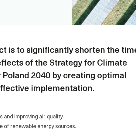
t is to significantly shorten the tim
ffects of the Strategy for Climate
r Poland 2040 by creating optimal
 effective implementation.
and improving air quality.
e of renewable energy sources.