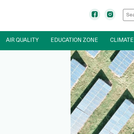
Ente
Facebook
Instag
AIR QUALITY
EDUCATION ZONE
CLIMATE