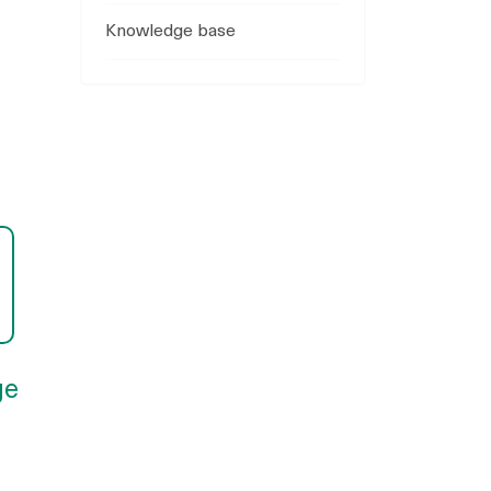
Knowledge base
ge