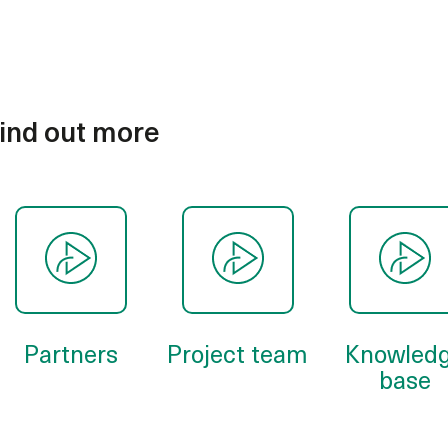
ind out more
Partners
Project team
Knowled
base