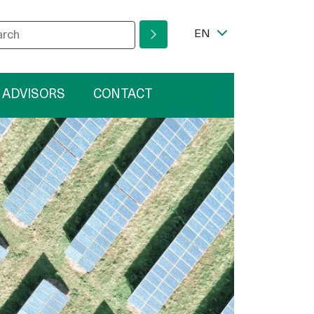
r your search phrase
ram
Language Switcher
EN
 ADVISORS
CONTACT