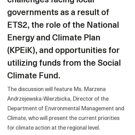
challenges facing local
governments as a result of
ETS2, the role of the National
Energy and Climate Plan
(KPEiK), and opportunities for
utilizing funds from the Social
Climate Fund.
The discussion will feature Ms. Marzena
Andrzejewska-Wierzbicka, Director of the
Department of Environmental Management and
Climate, who will present the current priorities
for climate action at the regional level.