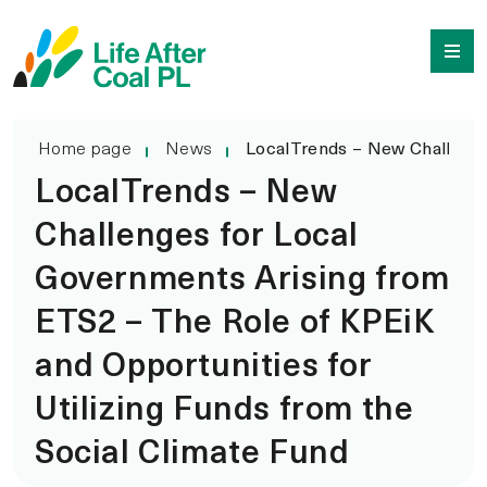
LocalTrends – New Chal
Przejdź
Wyszukiwarka
do
treści
Home page
News
LocalTrends – New Challenges
LocalTrends – New
Challenges for Local
Governments Arising from
ETS2 – The Role of KPEiK
and Opportunities for
Utilizing Funds from the
Social Climate Fund