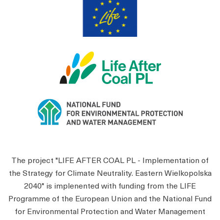
The project "LIFE AFTER COAL PL - Implementation of
the Strategy for Climate Neutrality. Eastern Wielkopolska
2040" is implenented with funding from the LIFE
Programme of the European Union and the National Fund
for Environmental Protection and Water Management