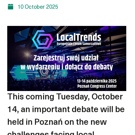
10 October 2025
This coming Tuesday, October
14, an important debate will be
held in Poznań on the new