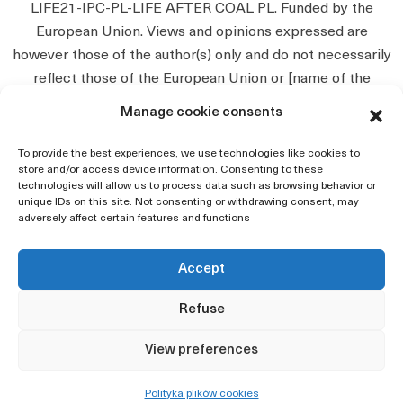
LIFE21-IPC-PL-LIFE AFTER COAL PL. Funded by the
European Union. Views and opinions expressed are
however those of the author(s) only and do not necessarily
reflect those of the European Union or [name of the
granting authority]. Neither the European Union nor the
Manage cookie consents
granting authority can be held responsible for them.
To provide the best experiences, we use technologies like cookies to
store and/or access device information. Consenting to these
technologies will allow us to process data such as browsing behavior or
unique IDs on this site. Not consenting or withdrawing consent, may
adversely affect certain features and functions
Accept
Home
Refuse
Privacy policy
View preferences
Accessibility Declaration
Map of the page
Polityka plików cookies