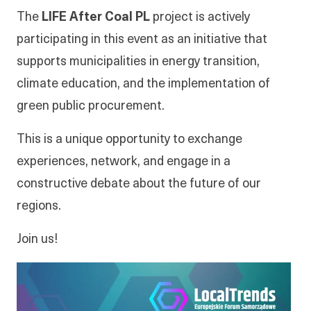
The
LIFE After Coal PL
project is actively
participating in this event as an initiative that
supports municipalities in energy transition,
climate education, and the implementation of
green public procurement.
This is a unique opportunity to exchange
experiences, network, and engage in a
constructive debate about the future of our
regions.
Join us!