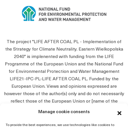
The project "LIFE AFTER COAL PL - Implementation of
the Strategy for Climate Neutrality. Eastern Wielkopolska
2040" is implenented with funding from the LIFE
Programme of the European Union and the National Fund
for Environmental Protection and Water Management
LIFE21-IPC-PL-LIFE AFTER COAL PL. Funded by the
European Union. Views and opinions expressed are
however those of the author(s) only and do not necessarily
reflect those of the European Union or [name of the
granting authority]. Neither the European Union nor the
Manage cookie consents
granting authority can be held responsible for them.
To provide the best experiences, we use technologies like cookies to