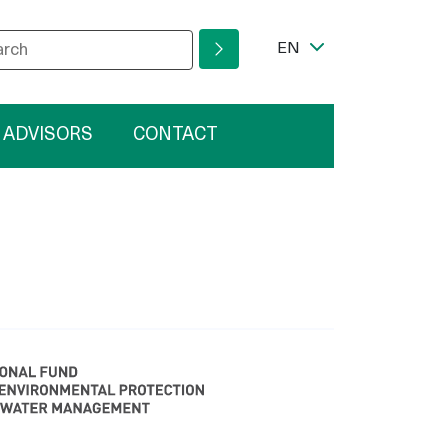
wska
r your search phrase
ram
Language Switcher
EN
 ADVISORS
CONTACT