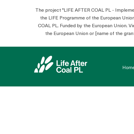
The project "LIFE AFTER COAL PL - Implementa
the LIFE Programme of the European Unio
COAL PL. Funded by the European Union. View
the European Union or [name of the grant
Hom