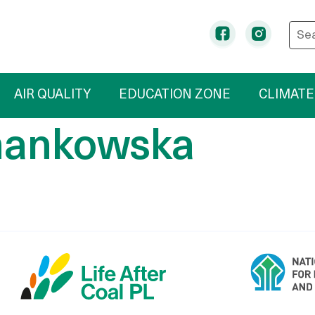
Szymanko
Ente
Facebook
Instag
AIR QUALITY
EDUCATION ZONE
CLIMATE
mankowska