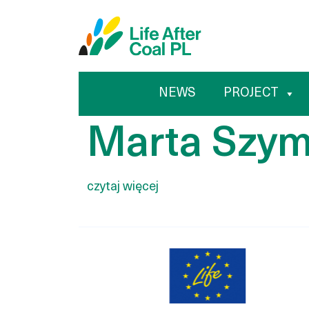
Marta 
Przejdź
Wyszukiwarka
do
treści
NEWS
PROJECT
Marta Szy
czytaj więcej