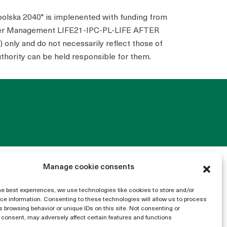
polska 2040" is implenented with funding from
ater Management LIFE21-IPC-PL-LIFE AFTER
only and do not necessarily reflect those of
thority can be held responsible for them.
Manage cookie consents
he best experiences, we use technologies like cookies to store and/or
e information. Consenting to these technologies will allow us to process
 browsing behavior or unique IDs on this site. Not consenting or
consent, may adversely affect certain features and functions