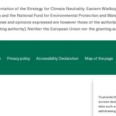
tion of the Strategy for Climate Neutrality. Eastern Wielko
n and the National Fund for Environmental Protection and W
s and opinions expressed are however those of the author(s) 
ing authority]. Neither the European Union nor the granting au
e
Privacy policy
Accessibility Declaration
Map of the page
To provide t
access devic
data such as
withdrawing 